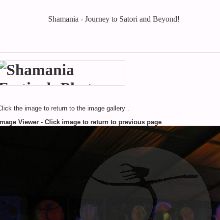
Click the image to return to the image gallery .
Image Viewer - Click image to return to previous page