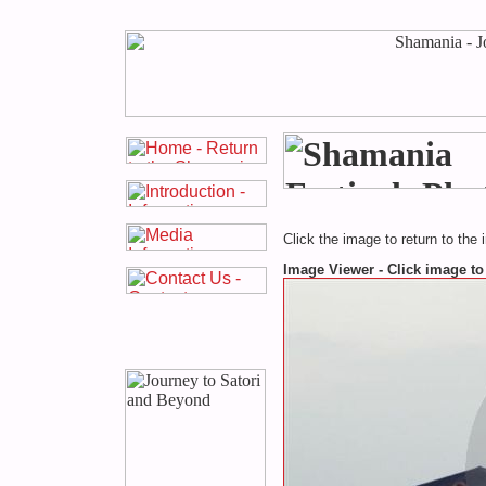
Click the image to return to the 
Image Viewer - Click image to