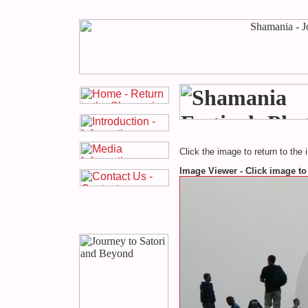
Click the image to return to the 
Image Viewer - Click image to