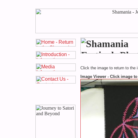
Click the image to return to the 
Image Viewer - Click image to