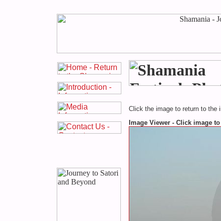
Click the image to return to the 
Image Viewer - Click image to